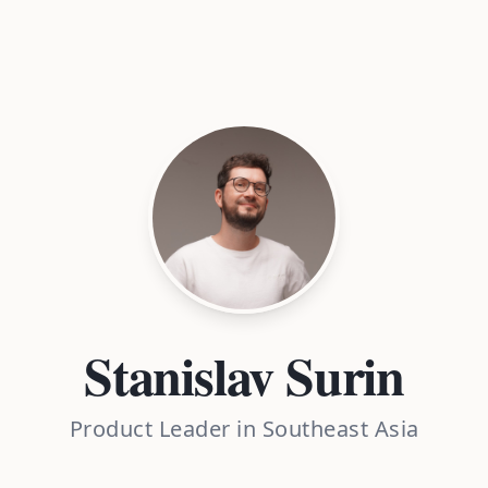
Stanislav Surin
Product Leader in Southeast Asia