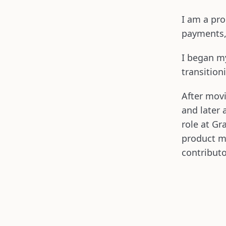
I am a pro
payments,
I began my
transitio
After mov
and later 
role at Gr
product m
contribut