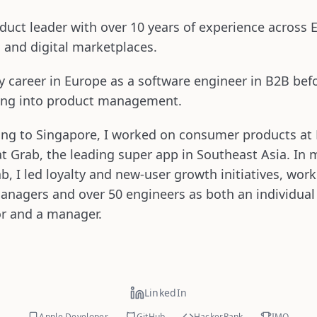
duct leader with over 10 years of experience across 
 and digital marketplaces.
 career in Europe as a software engineer in B2B bef
ning into product management.
ing to Singapore, I worked on consumer products at
at Grab, the leading super app in Southeast Asia. In 
ab, I led loyalty and new-user growth initiatives, wor
anagers and over 50 engineers as both an individual
or and a manager.
LinkedIn
Apple Developer
GitHub
HackerRank
IMO