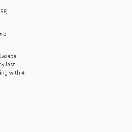
ERP,
ore
 Lazada
my last
king with 4